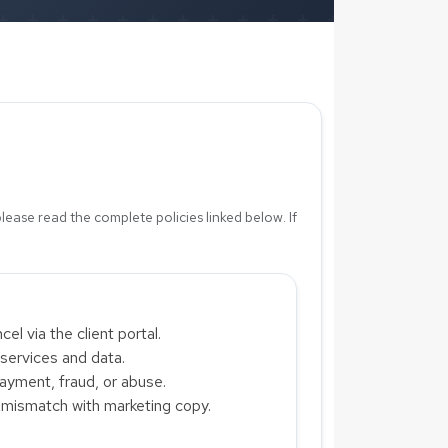
please read the complete policies linked below. If
l via the client portal.
 services and data.
yment, fraud, or abuse.
y mismatch with marketing copy.