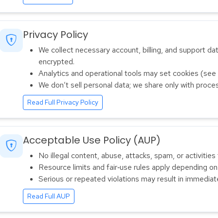
Privacy Policy
We collect necessary account, billing, and support data
encrypted.
Analytics and operational tools may set cookies (see p
We don’t sell personal data; we share only with proces
Read Full Privacy Policy
Acceptable Use Policy (AUP)
No illegal content, abuse, attacks, spam, or activities 
Resource limits and fair‑use rules apply depending on
Serious or repeated violations may result in immedia
Read Full AUP