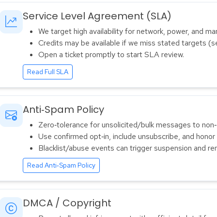
Service Level Agreement (SLA)
We target high availability for network, power, and m
Credits may be available if we miss stated targets (s
Open a ticket promptly to start SLA review.
Read Full SLA
Anti‑Spam Policy
Zero‑tolerance for unsolicited/bulk messages to non‑
Use confirmed opt‑in, include unsubscribe, and honor
Blacklist/abuse events can trigger suspension and re
Read Anti‑Spam Policy
DMCA / Copyright