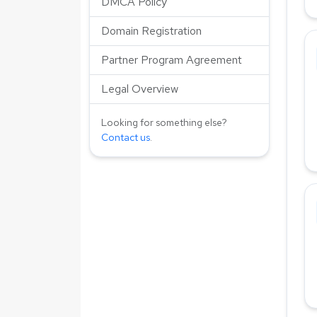
DMCA Policy
Domain Registration
Partner Program Agreement
Legal Overview
Looking for something else?
Contact us
.