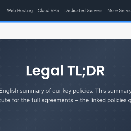
Web Hosting
Cloud VPS
Dedicated Servers
More Servi
Legal TL;DR
English summary of our key policies. This summary
tute for the full agreements — the linked policies 