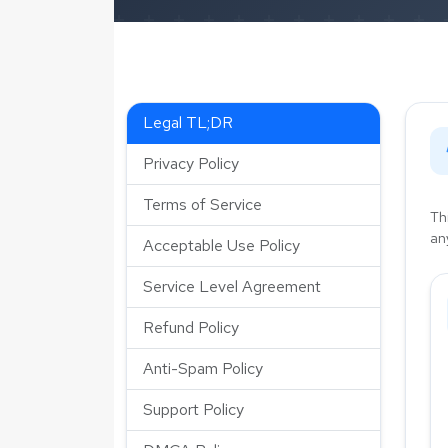
Legal TL;DR
Privacy Policy
Terms of Service
Th
an
Acceptable Use Policy
Service Level Agreement
Refund Policy
Anti-Spam Policy
Support Policy