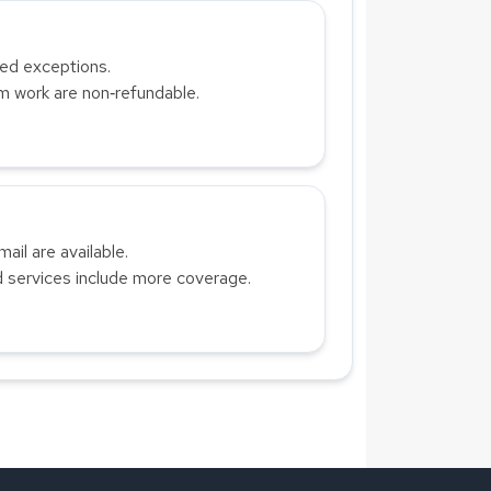
ted exceptions.
om work are non‑refundable.
ail are available.
 services include more coverage.