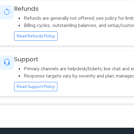
Refunds
Refunds are generally not offered; see policy for limi
Billing cycles, outstanding balances, and setup/cust
Read Refunds Policy
Support
Primary channels are helpdesk/tickets; live chat and em
Response targets vary by severity and plan; managed
Read Support Policy