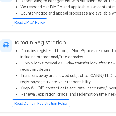
Report alleged infringement with sufficient detail for 
We respond per DMCA and applicable law; content m
Counter‑notice and appeal processes are available wh
Read DMCA Policy
Domain Registration
Domains registered through NodeSpace are owned by
including promotional/free domains.
ICANN locks: typically 60‑day transfer lock after new
registrant details.
Transfers away are allowed subject to ICANN/TLD rul
registrar/registry are your responsibility.
Keep WHOIS contact data accurate; inaccurate/unveri
Renewal, expiration, grace, and redemption timelines
Read Domain Registration Policy