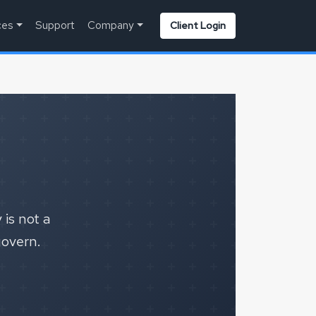
ces
Support
Company
Client Login
 is not a
govern.