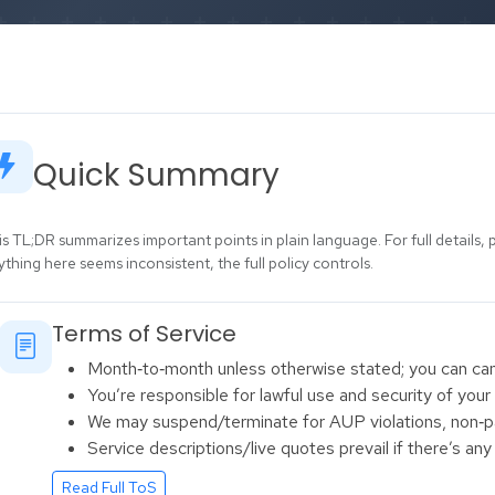
Quick Summary
is TL;DR summarizes important points in plain language. For full details, 
ything here seems inconsistent, the full policy controls.
Terms of Service
Month‑to‑month unless otherwise stated; you can cance
You’re responsible for lawful use and security of your
We may suspend/terminate for AUP violations, non‑pa
Service descriptions/live quotes prevail if there’s an
Read Full ToS