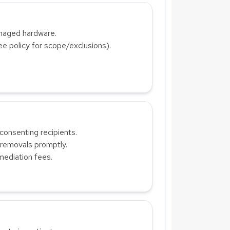
anaged hardware.
ee policy for scope/exclusions).
consenting recipients.
 removals promptly.
mediation fees.