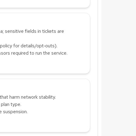
; sensitive fields in tickets are
olicy for details/opt‑outs).
sors required to run the service.
that harm network stability.
 plan type.
te suspension.