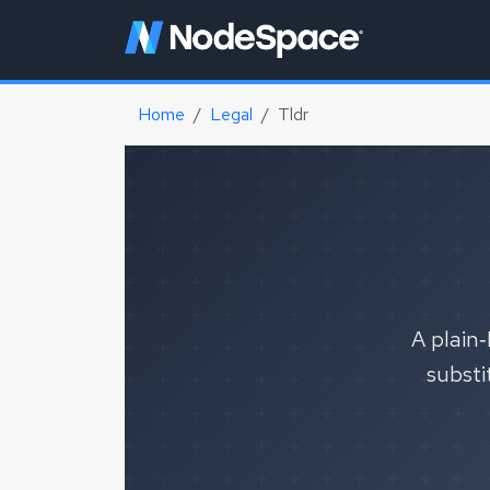
Home
Legal
Tldr
A plain‑
substi