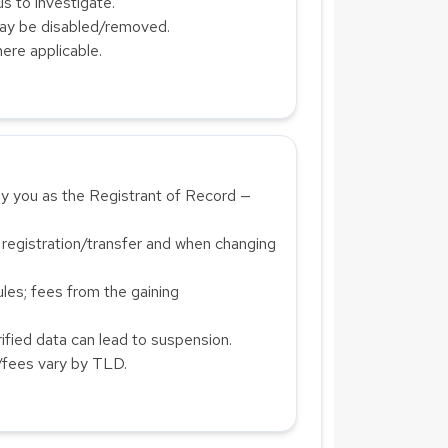
us to investigate.
ay be disabled/removed.
ere applicable.
 you as the Registrant of Record —
 registration/transfer and when changing
es; fees from the gaining
fied data can lead to suspension.
/fees vary by TLD.