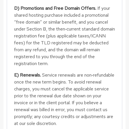
D) Promotions and Free Domain Offers.
If your
shared hosting purchase included a promotional
“free domain” or similar benefit, and you cancel
under Section B, the then‑current standard domain
registration fee (plus applicable taxes/ICANN
fees) for the TLD registered may be deducted
from any refund, and the domain will remain
registered to you through the end of the
registration term.
E) Renewals.
Service renewals are non‑refundable
once the new term begins. To avoid renewal
charges, you must cancel the applicable service
prior to the renewal due date shown on your
invoice or in the client portal. If you believe a
renewal was billed in error, you must contact us
promptly; any courtesy credits or adjustments are
at our sole discretion.