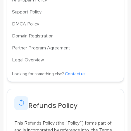
Support Policy
DMCA Policy
Domain Registration
Partner Program Agreement
Legal Overview
Looking for something else?
Contact us
.
Refunds Policy
This Refunds Policy (the “Policy”) forms part of,
and is incorporated by reference into, the Terms