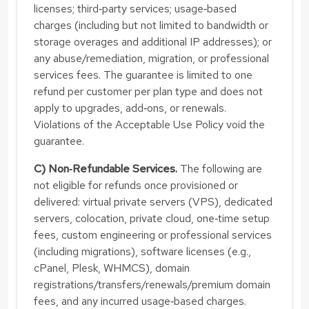
licenses; third‑party services; usage‑based
charges (including but not limited to bandwidth or
storage overages and additional IP addresses); or
any abuse/remediation, migration, or professional
services fees. The guarantee is limited to one
refund per customer per plan type and does not
apply to upgrades, add‑ons, or renewals.
Violations of the Acceptable Use Policy void the
guarantee.
C) Non‑Refundable Services.
The following are
not eligible for refunds once provisioned or
delivered: virtual private servers (VPS), dedicated
servers, colocation, private cloud, one‑time setup
fees, custom engineering or professional services
(including migrations), software licenses (e.g.,
cPanel, Plesk, WHMCS), domain
registrations/transfers/renewals/premium domain
fees, and any incurred usage‑based charges.