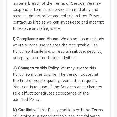
material breach of the Terms of Service. We may
suspend or terminate services immediately and
assess administrative and collection fees. Please
contact us first so we can investigate and attempt
to resolve any billing issue.
I) Compliance and Abuse.
We do not issue refunds
where service use violates the Acceptable Use
Policy, applicable law, or results in abuse, security,
or reputation remediation activities.
J) Changes to this Policy.
We may update this
Policy from time to time. The version posted at
the time of your request governs that request.
Your continued use of the Services after changes
take effect constitutes acceptance of the
updated Policy.
K) Conflicts.
If this Policy conflicts with the Terms
of Service or a signed order/quote, the following