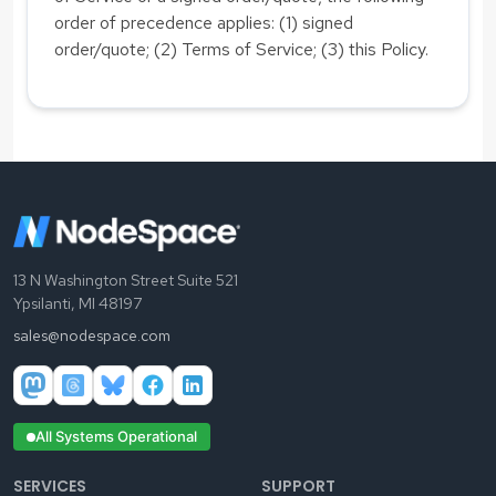
order of precedence applies: (1) signed
order/quote; (2) Terms of Service; (3) this Policy.
13 N Washington Street Suite 521
Ypsilanti, MI 48197
sales@nodespace.com
All Systems Operational
SERVICES
SUPPORT