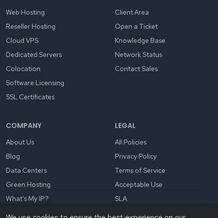
Web Hosting
Client Area
Reseller Hosting
Open a Ticket
Cloud VPS
Knowledge Base
Dedicated Servers
Network Status
Colocation
Contact Sales
Software Licensing
SSL Certificates
COMPANY
LEGAL
About Us
All Policies
Blog
Privacy Policy
Data Centers
Terms of Service
Green Hosting
Acceptable Use
What's My IP?
SLA
We use cookies to ensure the best experience on our