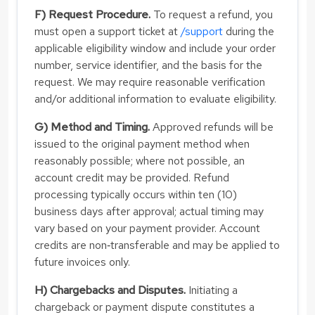
F) Request Procedure.
To request a refund, you
must open a support ticket at
/support
during the
applicable eligibility window and include your order
number, service identifier, and the basis for the
request. We may require reasonable verification
and/or additional information to evaluate eligibility.
G) Method and Timing.
Approved refunds will be
issued to the original payment method when
reasonably possible; where not possible, an
account credit may be provided. Refund
processing typically occurs within ten (10)
business days after approval; actual timing may
vary based on your payment provider. Account
credits are non‑transferable and may be applied to
future invoices only.
H) Chargebacks and Disputes.
Initiating a
chargeback or payment dispute constitutes a