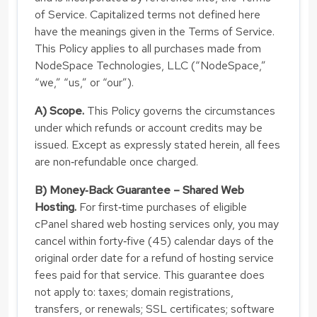
of Service. Capitalized terms not defined here
have the meanings given in the Terms of Service.
This Policy applies to all purchases made from
NodeSpace Technologies, LLC (“NodeSpace,”
“we,” “us,” or “our”).
A) Scope.
This Policy governs the circumstances
under which refunds or account credits may be
issued. Except as expressly stated herein, all fees
are non‑refundable once charged.
B) Money‑Back Guarantee – Shared Web
Hosting.
For first‑time purchases of eligible
cPanel shared web hosting services only, you may
cancel within forty‑five (45) calendar days of the
original order date for a refund of hosting service
fees paid for that service. This guarantee does
not apply to: taxes; domain registrations,
transfers, or renewals; SSL certificates; software