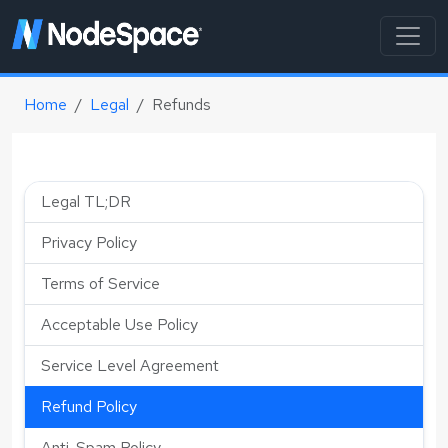
Home
Legal
Refunds
Legal TL;DR
Privacy Policy
Terms of Service
Acceptable Use Policy
Service Level Agreement
Refund Policy
Anti-Spam Policy